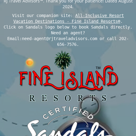
RJ Travel Advisors™. Thank you for your patience! Dated August
2024.
Visit our companion site:
All-Inclusive Resort
Vacation Destinations - Fine Island Resorts®
.
Click on Sandals logo below to book Sandals directly.
Need an agent?
Email:need-agent@rjtraveladvisors.com or call 202-
656-7576.