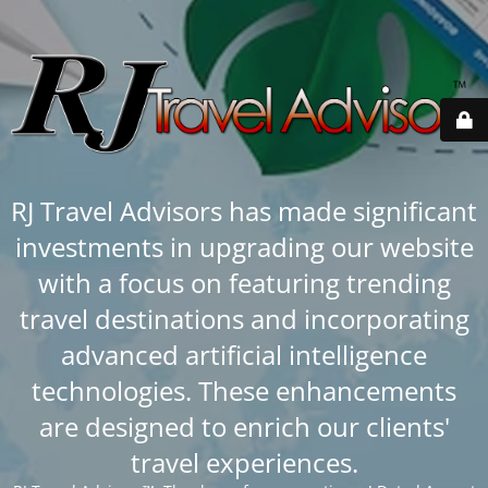
RJ Travel Advisors has made significant
investments in upgrading our website
with a focus on featuring trending
travel destinations and incorporating
advanced artificial intelligence
technologies. These enhancements
are designed to enrich our clients'
travel experiences.